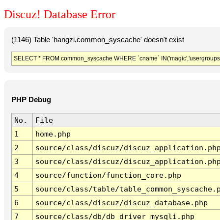
Discuz! Database Error
(1146) Table 'hangzi.common_syscache' doesn't exist
SELECT * FROM common_syscache WHERE `cname` IN('magic','usergroups','diy
PHP Debug
No.
File
1
home.php
2
source/class/discuz/discuz_application.ph
3
source/class/discuz/discuz_application.ph
4
source/function/function_core.php
5
source/class/table/table_common_syscache.
6
source/class/discuz/discuz_database.php
7
source/class/db/db_driver_mysqli.php