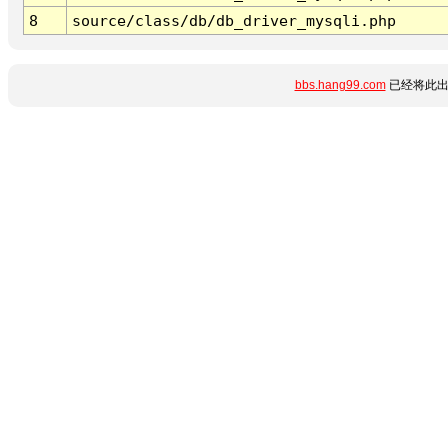
8
source/class/db/db_driver_mysqli.php
bbs.hang99.com
已经将此出