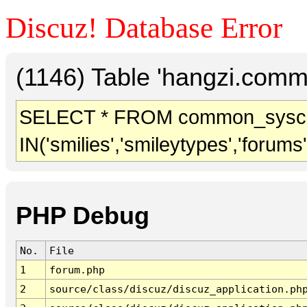
Discuz! Database Error
(1146) Table 'hangzi.comm
SELECT * FROM common_sysc
IN('smilies','smileytypes','forums
PHP Debug
No.
File
1
forum.php
2
source/class/discuz/discuz_application.ph