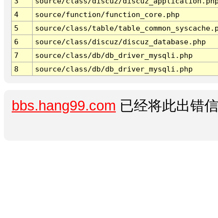
3
source/class/discuz/discuz_application.ph
4
source/function/function_core.php
5
source/class/table/table_common_syscache.
6
source/class/discuz/discuz_database.php
7
source/class/db/db_driver_mysqli.php
8
source/class/db/db_driver_mysqli.php
bbs.hang99.com
已经将此出错信