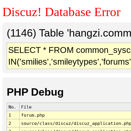
Discuz! Database Error
(1146) Table 'hangzi.comm
SELECT * FROM common_sysc
IN('smilies','smileytypes','forums
PHP Debug
No.
File
1
forum.php
2
source/class/discuz/discuz_application.ph