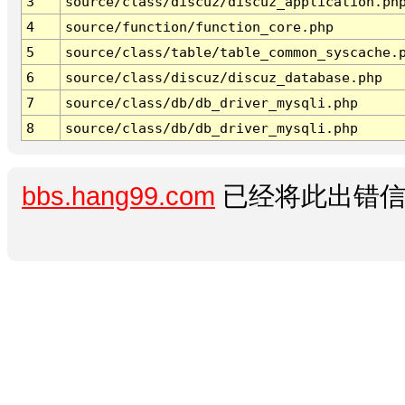
3
source/class/discuz/discuz_application.ph
4
source/function/function_core.php
5
source/class/table/table_common_syscache.
6
source/class/discuz/discuz_database.php
7
source/class/db/db_driver_mysqli.php
8
source/class/db/db_driver_mysqli.php
bbs.hang99.com
已经将此出错信